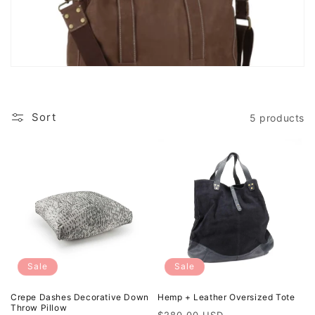
n
:
Sort
5 products
Sale
Sale
Crepe Dashes Decorative Down
Hemp + Leather Oversized Tote
Throw Pillow
Regular
Sale