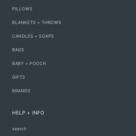
PILLOWS
BLANKETS + THROWS
CANDLES + SOAPS
BAGS
BABY + POOCH
GIFTS
BRANDS
HELP + INFO
search