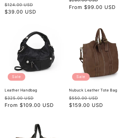
$280.00 USD
Regular
Sale
$124.00 USD
price
From $99.00 USD
price
price
$39.00 USD
price
Sale
Sale
Leather Handbag
Nubuck Leather Tote Bag
Regular
Sale
Regular
Sale
$325.00 USD
$550.00 USD
price
From $109.00 USD
price
price
$159.00 USD
price