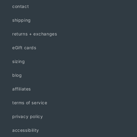
contact
shipping
returns + exchanges
eGift cards
sizing
blog
affiliates
terms of service
privacy policy
accessibility