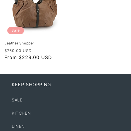
Sale
Leather Shopper
Regular
Sale
$760.00 USD
price
From $229.00 USD
price
KEEP SHOPPING
SALE
KITCHEN
LINEN