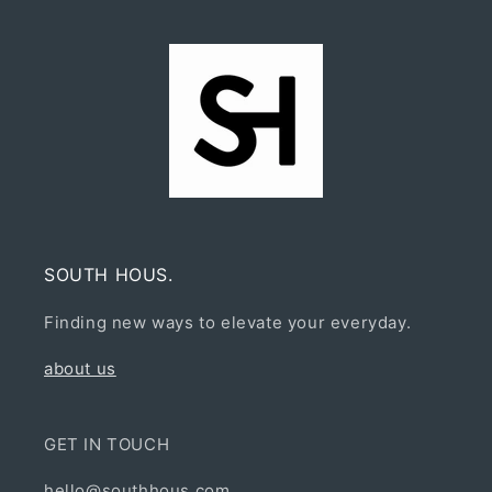
SOUTH HOUS.
Finding new ways to elevate your everyday.
about us
GET IN TOUCH
hello@southhous.com