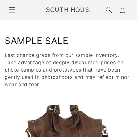
Skip to
SOUTH HOUS.
content
Cart
C
SAMPLE SALE
o
Last chance grabs from our sample inventory.
l
Take advantage of deeply discounted prices on
photo samples and prototypes
that have been
l
gently used in photoshoots and may reflect minor
wear and tear.
e
c
t
i
o