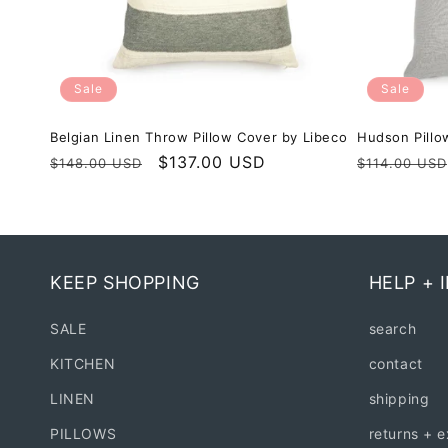
Sale
Sale
Belgian Linen Throw Pillow Cover by Libeco
Hudson Pillo
Regular
Sale
$137.00 USD
Regular
$148.00 USD
$114.00 USD
price
price
price
KEEP SHOPPING
HELP + 
SALE
search
KITCHEN
contact
LINEN
shipping
PILLOWS
returns + 