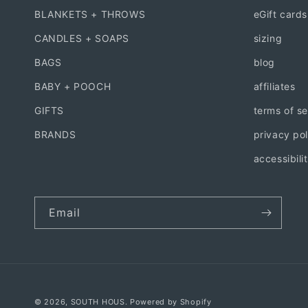
BLANKETS + THROWS
eGift cards
CANDLES + SOAPS
sizing
BAGS
blog
BABY + POOCH
affiliates
GIFTS
terms of se
BRANDS
privacy pol
accessibili
Email
© 2026,
SOUTH HOUS.
Powered by Shopify