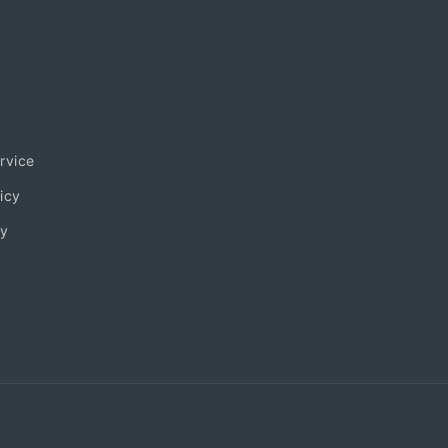
rvice
icy
ty