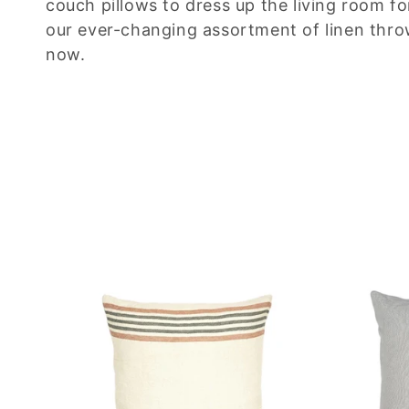
couch pillows to dress up the living room f
c
our ever-changing assortment of linen thro
now.
t
i
o
n
: