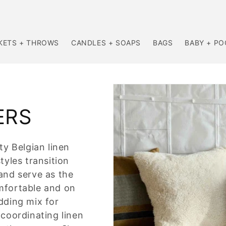
KETS + THROWS
CANDLES + SOAPS
BAGS
BABY + P
ERS
ty Belgian linen
tyles transition
and serve as the
mfortable and on
dding mix for
 coordinating linen