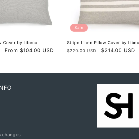
Sale
w Cover by Libeco
Stripe Linen Pillow Cover by Libe
Sale
From $104.00 USD
Regular
Sale
$214.00 USD
$220.00 USD
price
price
price
INFO
exchanges