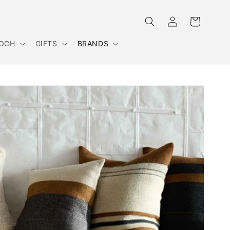
Log
Cart
in
OOCH
GIFTS
BRANDS