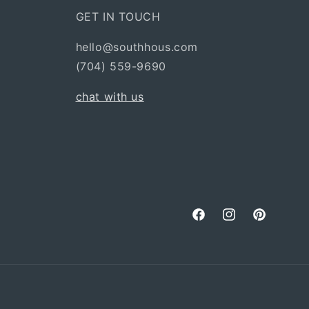
GET IN TOUCH
hello@southhous.com
(704) 559-9690
chat with us
Facebook
Instagram
Pinterest