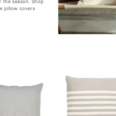
or the season. Shop
w pillow covers