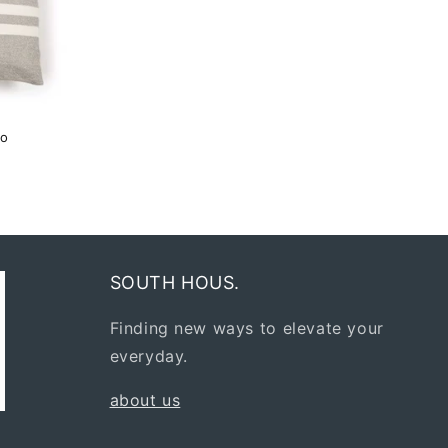
co
SOUTH HOUS.
Finding new ways to elevate your
everyday.
about us