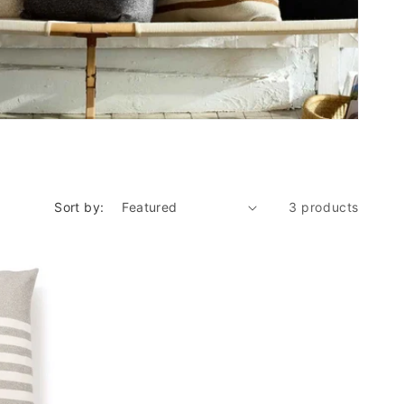
Sort by:
3 products