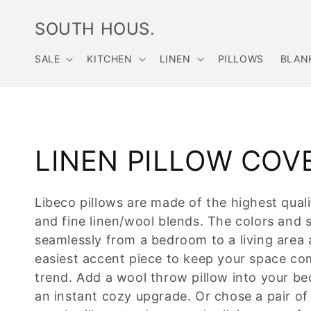
Skip to
content
SOUTH HOUS.
SALE
KITCHEN
LINEN
PILLOWS
BLAN
C
LINEN PILLOW COV
o
Libeco pillows are made of the highest quali
and fine linen/wool blends. The colors and s
l
seamlessly from a bedroom to a living area 
l
easiest accent piece to keep your space co
trend. Add a wool throw pillow into your be
e
an instant cozy upgrade. Or chose a pair of