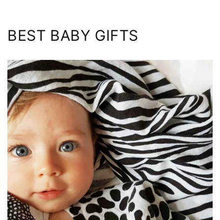
BEST BABY GIFTS