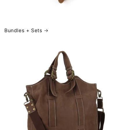
Bundles + Sets