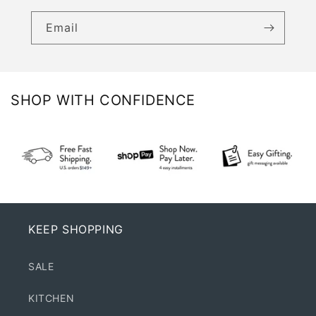
Email
SHOP WITH CONFIDENCE
KEEP SHOPPING
SALE
KITCHEN