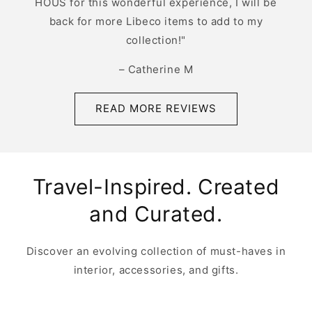
HOUS for this wonderful experience, I will be
back for more Libeco items to add to my
collection!"
– Catherine M
READ MORE REVIEWS
Travel-Inspired. Created
and Curated.
Discover an evolving collection of must-haves in
interior, accessories, and gifts.