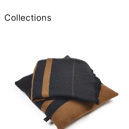
Collections