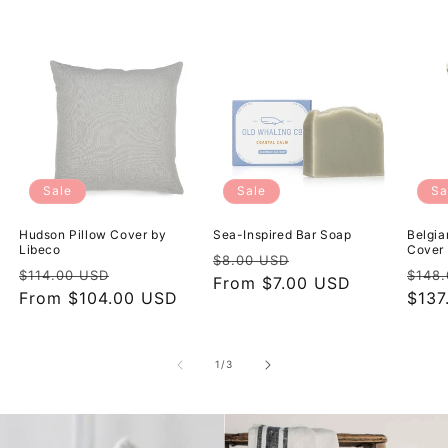
Sale
Sale
Sa
Hudson Pillow Cover by
Sea-Inspired Bar Soap
Belgia
Libeco
Cover 
Regular
Sale
$8.00 USD
Regular
Sale
Regu
$114.00 USD
$148
price
From $7.00 USD
price
price
From $104.00 USD
price
pric
$137
of
1
/
3