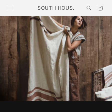
Skip to
SOUTH HOUS.
content
Cart