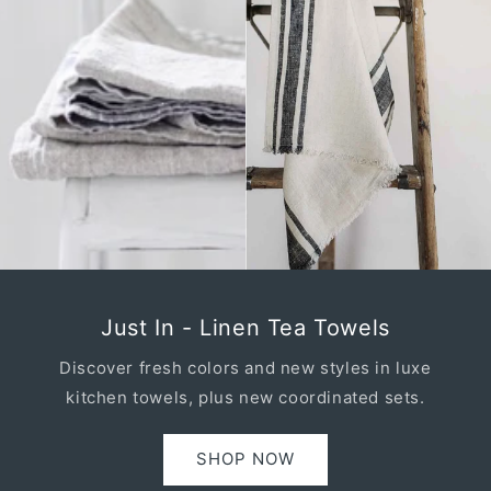
Just In - Linen Tea Towels
Discover fresh colors and new styles in luxe
kitchen towels, plus new coordinated sets.
SHOP NOW