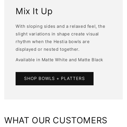
Mix It Up
With sloping sides and a relaxed feel, the
slight variations in shape create visual
rhythm when the Hestia bowls are
displayed or nested together.
Available in Matte White and Matte Black
SHOP BOWLS + PLATTERS
WHAT OUR CUSTOMERS