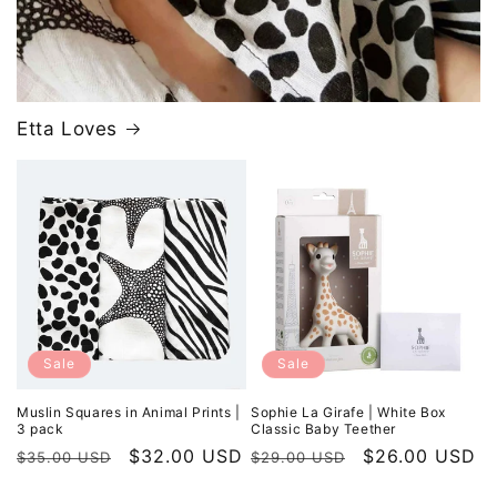
Etta Loves
Sale
Sale
Muslin Squares in Animal Prints |
Sophie La Girafe | White Box
3 pack
Classic Baby Teether
Regular
Sale
$32.00 USD
Regular
Sale
$26.00 USD
$35.00 USD
$29.00 USD
price
price
price
price