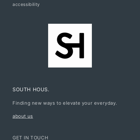
accessibility
SOUTH HOUS.
Finding new ways to elevate your everyday.
about us
GET IN TOUCH