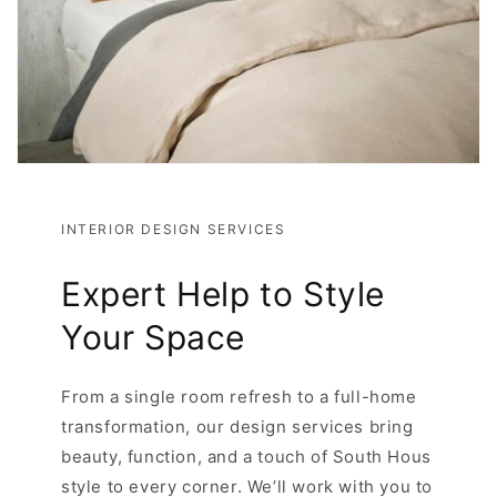
INTERIOR DESIGN SERVICES
Expert Help to Style
Your Space
From a single room refresh to a full-home
transformation, our design services bring
beauty, function, and a touch of South Hous
style to every corner. We’ll work with you to