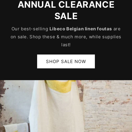
ANNUAL CLEARANCE
SALE
Our best-selling
Libeco Belgian linen foutas
are
on sale. Shop these & much more, while supplies
last!
SHOP SALE NOW