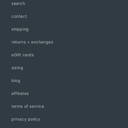
search
contact
shipping
returns + exchanges
eGift cards
sizing
blog
affiliates
terms of service
privacy policy