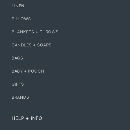
LINEN
PILLOWS
BLANKETS + THROWS
CANDLES + SOAPS
BAGS
BABY + POOCH
GIFTS
BRANDS
HELP + INFO