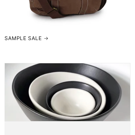
SAMPLE SALE