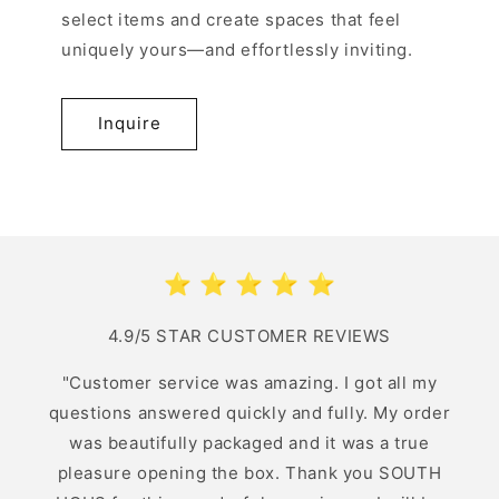
select items and create spaces that feel
uniquely yours—and effortlessly inviting.
Inquire
⭐️ ⭐️ ⭐️ ⭐️ ⭐️
4.9/5 STAR CUSTOMER REVIEWS
"Customer service was amazing. I got all my
questions answered quickly and fully. My order
was beautifully packaged and it was a true
pleasure opening the box. Thank you SOUTH