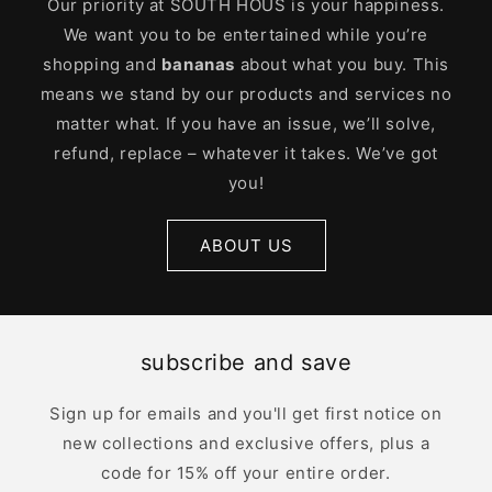
Our priority at SOUTH HOUS is your happiness.
We want you to be entertained while you’re
shopping and
bananas
about what you buy. This
means we stand by our products and services no
matter what. If you have an issue, we’ll solve,
refund, replace – whatever it takes. We’ve got
you!
ABOUT US
subscribe and save
Sign up for emails and you'll get first notice on
new collections and exclusive offers, plus a
code for 15% off your entire order.