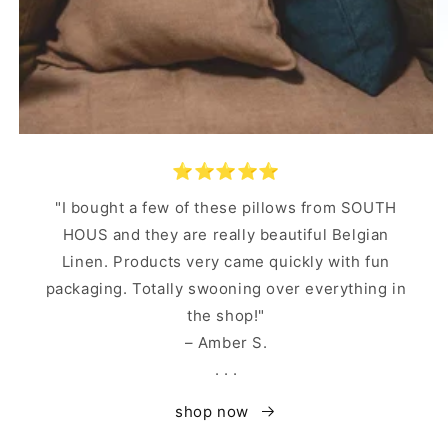
⭐️⭐️⭐️⭐️⭐️
"I bought a few of these pillows from SOUTH
HOUS and they are really beautiful Belgian
Linen. Products very came quickly with fun
packaging. Totally swooning over everything in
the shop!"
– Amber S.
. . .
shop now