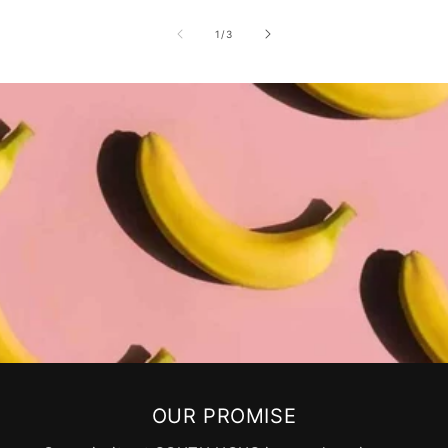
of
1
/
3
OUR PROMISE