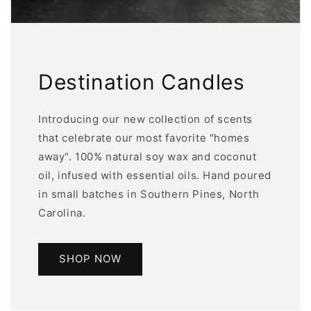
Destination Candles
Introducing our new collection of scents
that celebrate our most favorite "homes
away". 100% natural soy wax and coconut
oil, infused with essential oils. Hand poured
in small batches in Southern Pines, North
Carolina.
SHOP NOW